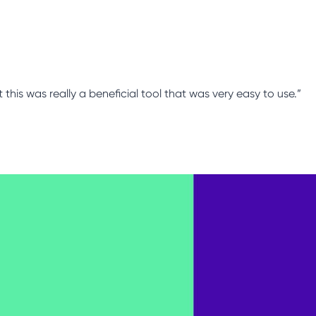
this was really a beneficial tool that was very easy to use.”