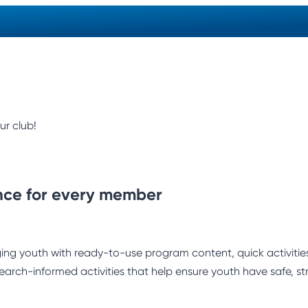
ur club!
nce for every member
ng youth with ready-to-use program content, quick activities,
earch-informed activities that help ensure youth have safe, st