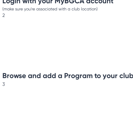
Login with your MyBGCA account
(make sure you're associated with a club location)
2
Browse and add a Program to your clu
3