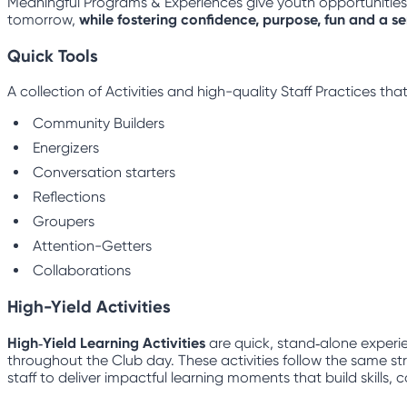
Meaningful Programs & Experiences give youth opportunities to
tomorrow,
while fostering confidence, purpose, fun and a s
Quick Tools
A collection of Activities and high-quality Staff Practices t
Community Builders
Energizers
Conversation starters
Reflections
Groupers
Attention-Getters
Collaborations
High-Yield Activities
High‑Yield Learning Activities
are quick, stand‑alone experie
throughout the Club day. These activities follow the same str
staff to deliver impactful learning moments that build skills