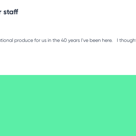
 staff
tional produce for us in the 40 years I've been here. I thought 