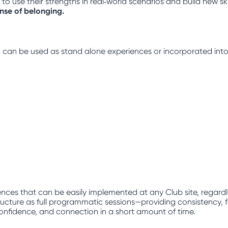
 use their strengths in real‑world scenarios and build new ski
ense of belonging.
hat can be used as stand alone experiences or incorporated into
nces that can be easily implemented at any Club site, regard
ucture as full programmatic sessions—providing consistency, fam
, confidence, and connection in a short amount of time.