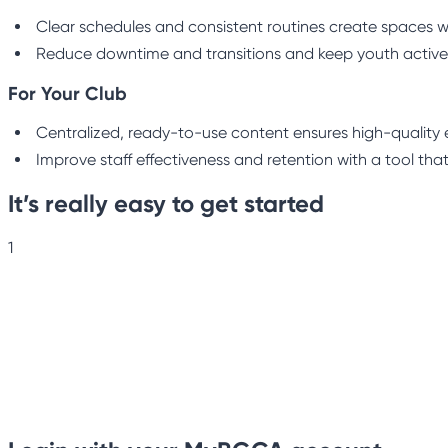
Clear schedules and consistent routines create spaces w
Reduce downtime and transitions and keep youth active
For Your Club
Centralized, ready-to-use content ensures high-quality e
Improve staff effectiveness and retention with a tool that
It’s really easy to get started
1