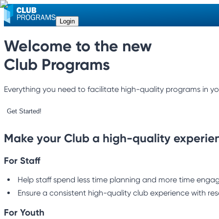
Login
Welcome to the new
Club Programs
Everything you need to facilitate high-quality programs in yo
Get Started!
Make your Club a high-quality experie
For Staff
Help staff spend less time planning and more time engagi
Ensure a consistent high-quality club experience with res
For Youth