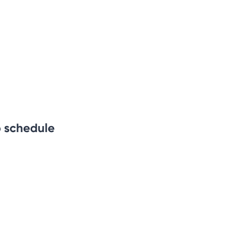
b schedule