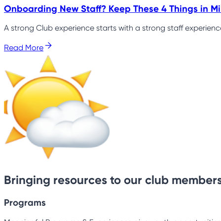
Onboarding New Staff? Keep These 4 Things in M
A strong Club experience starts with a strong staff experien
Read More
Bringing resources to our club members
Programs