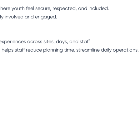
here youth feel secure, respected, and included.
ly involved and engaged.
xperiences across sites, days, and staff.
 helps staff reduce planning time, streamline daily operations,