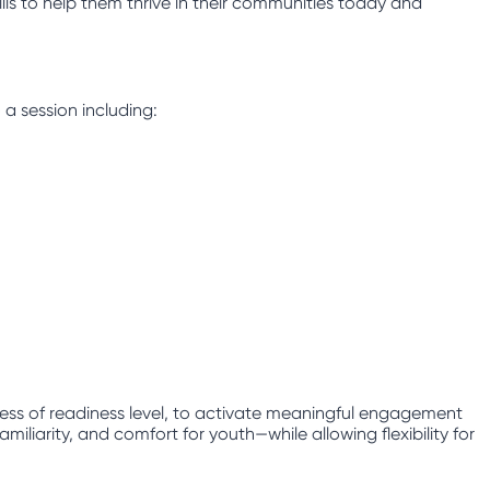
lls to help them thrive in their communities today and
 a session including:
less of readiness level, to activate meaningful engagement
iliarity, and comfort for youth—while allowing flexibility for