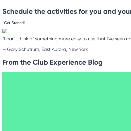
Schedule the activities for you and your
Get Started!
“I can't think of something more easy to use that I've seen na
—
Gary Schutrum, East Aurora, New York
From the Club Experience Blog