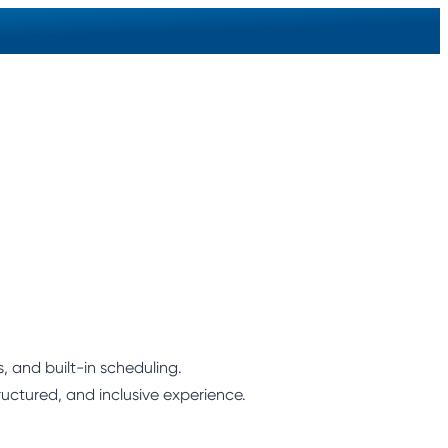
 and built-in scheduling.
ructured, and inclusive experience.