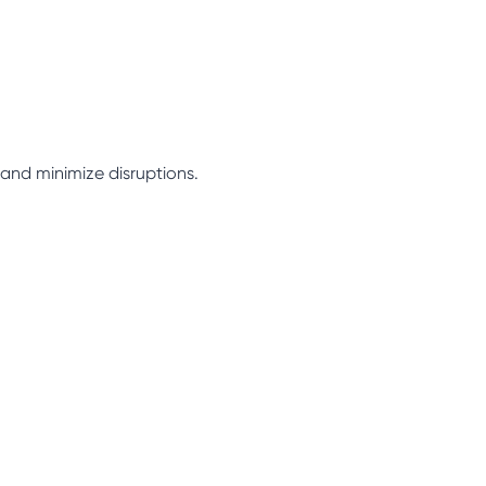
 and minimize disruptions.