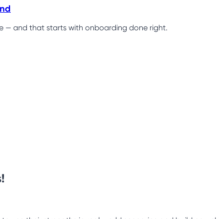
ind
ce — and that starts with onboarding done right.
!