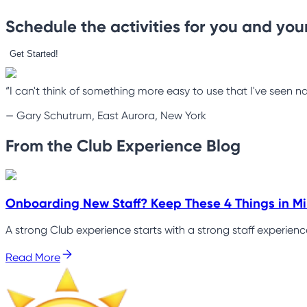
Schedule the activities for you and your
Get Started!
“I can't think of something more easy to use that I've seen na
—
Gary Schutrum, East Aurora, New York
From the Club Experience Blog
Onboarding New Staff? Keep These 4 Things in M
A strong Club experience starts with a strong staff experien
Read More