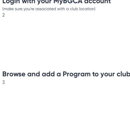
Login with your MyBGCA account
(make sure you're associated with a club location)
2
Browse and add a Program to your clu
3