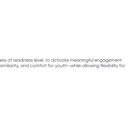
less of readiness level, to activate meaningful engagement
iliarity, and comfort for youth—while allowing flexibility for