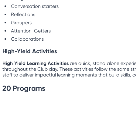
Conversation starters
Reflections
Groupers
Attention-Getters
Collaborations
High-Yield Activities
High‑Yield Learning Activities
are quick, stand‑alone experie
throughout the Club day. These activities follow the same str
staff to deliver impactful learning moments that build skills
20
Programs