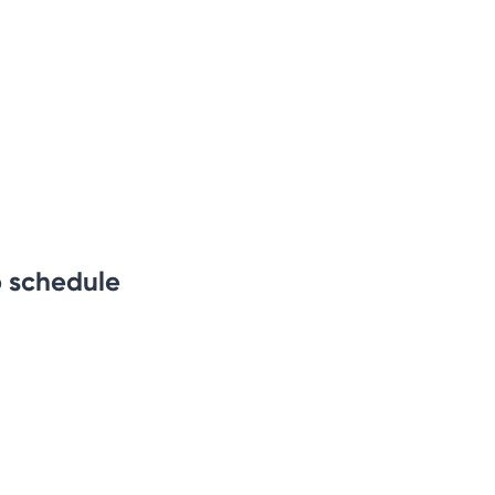
b schedule