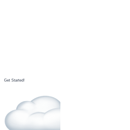
Get Started!