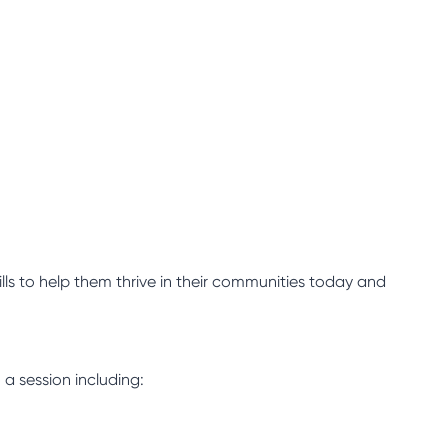
lls to help them thrive in their communities today and
 a session including: