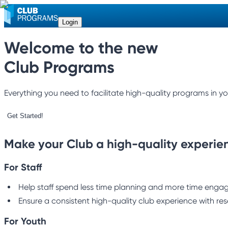
Login
Welcome to the new
Club Programs
Everything you need to facilitate high-quality programs in yo
Get Started!
Make your Club a high-quality experie
For Staff
Help staff spend less time planning and more time engagi
Ensure a consistent high-quality club experience with res
For Youth