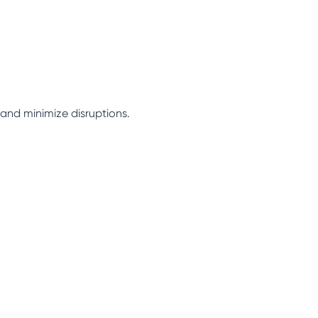
 and minimize disruptions.