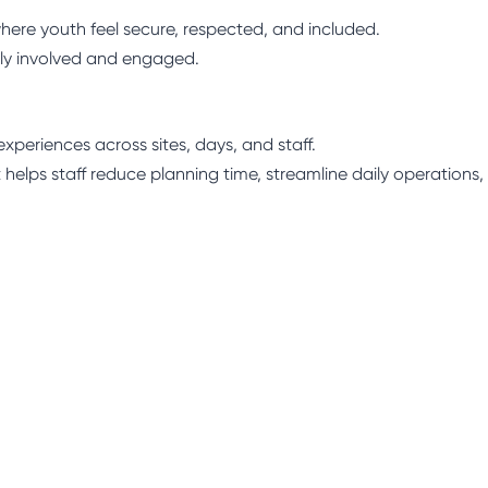
here youth feel secure, respected, and included.
ly involved and engaged.
xperiences across sites, days, and staff.
 helps staff reduce planning time, streamline daily operations,