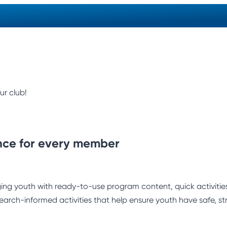
ur club!
nce for every member
ng youth with ready-to-use program content, quick activities,
earch-informed activities that help ensure youth have safe, st