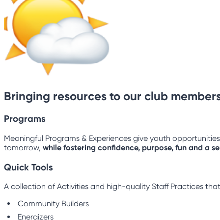
Bringing resources to our club members
Programs
Meaningful Programs & Experiences give youth opportunities to
tomorrow,
while fostering confidence, purpose, fun and a s
Quick Tools
A collection of Activities and high-quality Staff Practices t
Community Builders
Energizers