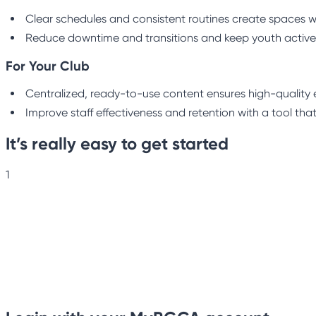
Clear schedules and consistent routines create spaces w
Reduce downtime and transitions and keep youth active
For Your Club
Centralized, ready-to-use content ensures high-quality e
Improve staff effectiveness and retention with a tool that
It’s really easy to get started
1