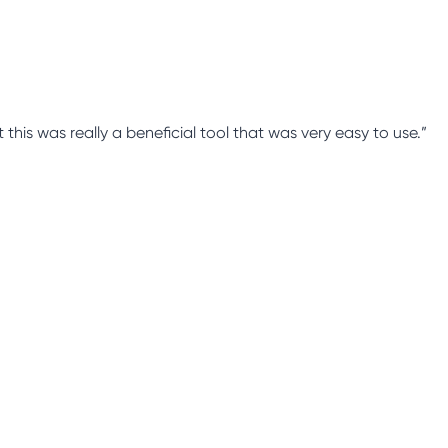
this was really a beneficial tool that was very easy to use.”