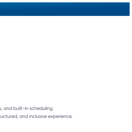
 and built-in scheduling.
ructured, and inclusive experience.