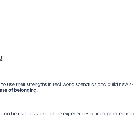
!
 use their strengths in real‑world scenarios and build new ski
ense of belonging.
hat can be used as stand alone experiences or incorporated into