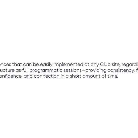
nces that can be easily implemented at any Club site, regard
ucture as full programmatic sessions—providing consistency, fam
, confidence, and connection in a short amount of time.