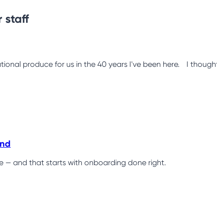
 staff
tional produce for us in the 40 years I've been here. I thought 
ind
ce — and that starts with onboarding done right.