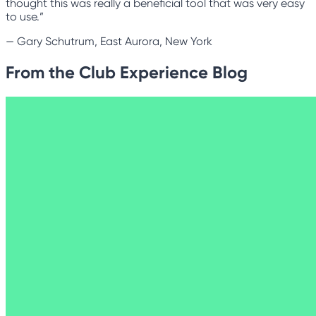
thought this was really a beneficial tool that was very easy
to use.”
—
Gary Schutrum, East Aurora, New York
From the Club Experience Blog