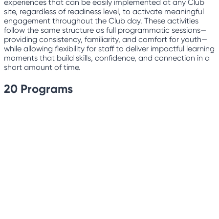
experiences that can be easily implemented at any Club
site, regardless of readiness level, to activate meaningful
engagement throughout the Club day. These activities
follow the same structure as full programmatic sessions—
providing consistency, familiarity, and comfort for youth—
while allowing flexibility for staff to deliver impactful learning
moments that build skills, confidence, and connection in a
short amount of time.
20
Programs