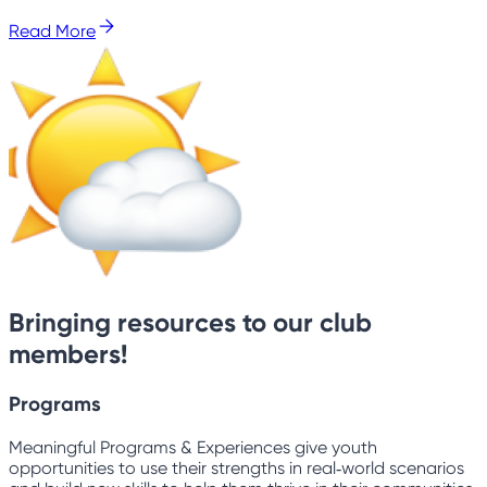
Read More
Bringing resources to our club
members!
Programs
Meaningful Programs & Experiences give youth
opportunities to use their strengths in real‑world scenarios