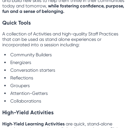
and build new skills to help them thrive in their communities
today and tomorrow,
while fostering confidence, purpose,
fun and a sense of belonging.
Quick Tools
A collection of Activities and high-quality Staff Practices
that can be used as stand alone experiences or
incorporated into a session including:
Community Builders
Energizers
Conversation starters
Reflections
Groupers
Attention-Getters
Collaborations
High-Yield Activities
High‑Yield Learning Activities
are quick, stand‑alone