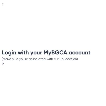
1
Login with your MyBGCA account
(make sure you're associated with a club location)
2