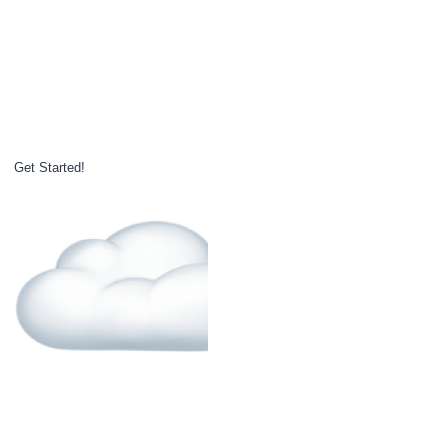
Get Started!