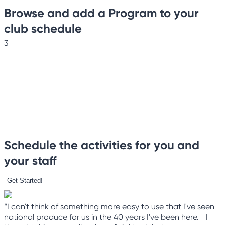
Browse and add a Program to your
club schedule
3
Schedule the activities for you and
your staff
Get Started!
“I can't think of something more easy to use that I've seen
national produce for us in the 40 years I've been here. I