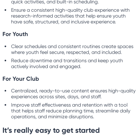
quick activities, and built-in scheduling.
Ensure a consistent high-quality club experience with
research-informed activities that help ensure youth
have safe, structured, and inclusive experience.
For Youth
Clear schedules and consistent routines create spaces
where youth feel secure, respected, and included.
Reduce downtime and transitions and keep youth
actively involved and engaged.
For Your Club
Centralized, ready-to-use content ensures high-quality
experiences across sites, days, and staff.
Improve staff effectiveness and retention with a tool
that helps staff reduce planning time, streamline daily
operations, and minimize disruptions.
It’s really easy to get started