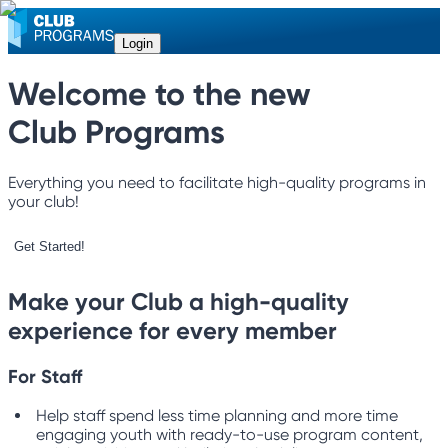
Login
Welcome to the new
Club Programs
Everything you need to facilitate high-quality programs in
your club!
Get Started!
Make your Club a high-quality
experience for every member
For Staff
Help staff spend less time planning and more time
engaging youth with ready-to-use program content,