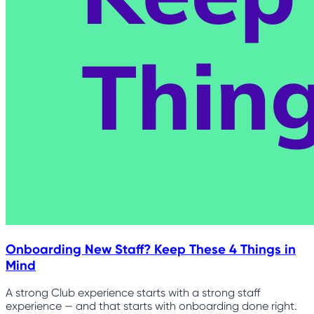
Onboarding New Staff? Keep These 4 Things in
Mind
A strong Club experience starts with a strong staff
experience — and that starts with onboarding done right.