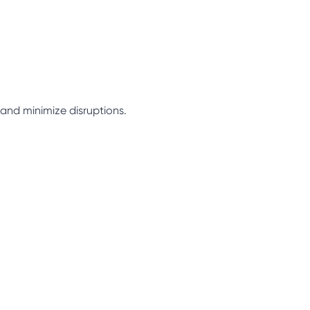
 and minimize disruptions.