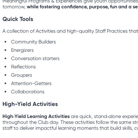
Meaningful Programs & Experiences give youth opportunities to
tomorrow,
while fostering confidence, purpose, fun and a s
Quick Tools
A collection of Activities and high-quality Staff Practices t
Community Builders
Energizers
Conversation starters
Reflections
Groupers
Attention-Getters
Collaborations
High-Yield Activities
High‑Yield Learning Activities
are quick, stand‑alone experie
throughout the Club day. These activities follow the same str
staff to deliver impactful learning moments that build skills