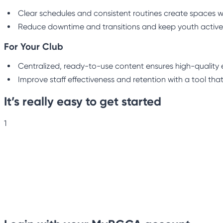
Clear schedules and consistent routines create spaces w
Reduce downtime and transitions and keep youth active
For Your Club
Centralized, ready-to-use content ensures high-quality e
Improve staff effectiveness and retention with a tool that
It’s really easy to get started
1