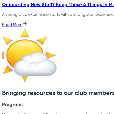
Onboarding New Staff? Keep These 4 Things in M
A strong Club experience starts with a strong staff experien
Read More
Bringing resources to our club members
Programs