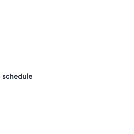
b schedule