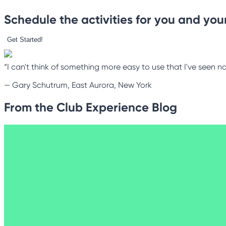
Schedule the activities for you and your
Get Started!
“I can't think of something more easy to use that I've seen na
—
Gary Schutrum, East Aurora, New York
From the Club Experience Blog