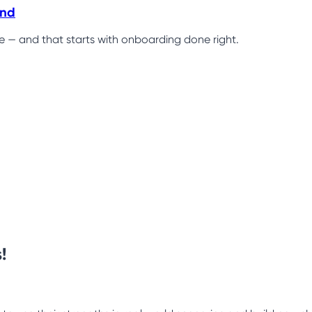
ind
ce — and that starts with onboarding done right.
!