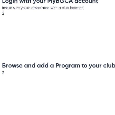
Login with your MyBGCA account
(make sure you're associated with a club location)
2
Browse and add a Program to your clu
3