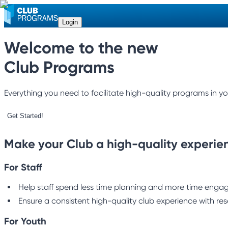
Login
Welcome to the new
Club Programs
Everything you need to facilitate high-quality programs in yo
Get Started!
Make your Club a high-quality experie
For Staff
Help staff spend less time planning and more time engagi
Ensure a consistent high-quality club experience with res
For Youth