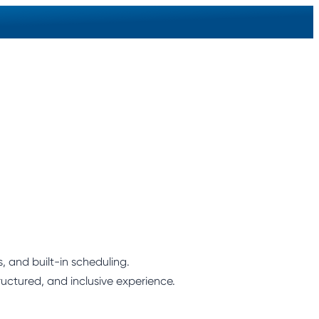
 and built-in scheduling.
ructured, and inclusive experience.