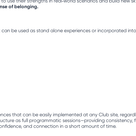
 use their strengths in real‑world scenarios and build new ski
ense of belonging.
hat can be used as stand alone experiences or incorporated into
nces that can be easily implemented at any Club site, regard
ucture as full programmatic sessions—providing consistency, fam
, confidence, and connection in a short amount of time.