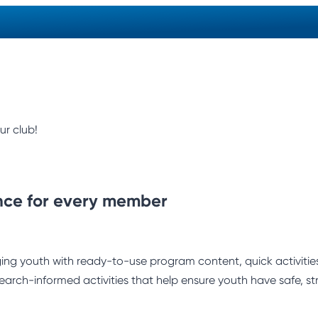
ur club!
nce for every member
ng youth with ready-to-use program content, quick activities,
earch-informed activities that help ensure youth have safe, st