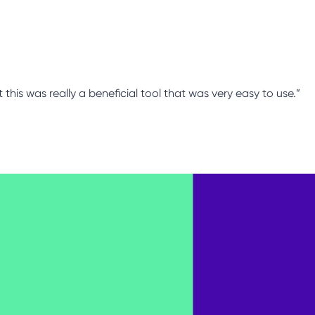
this was really a beneficial tool that was very easy to use.”