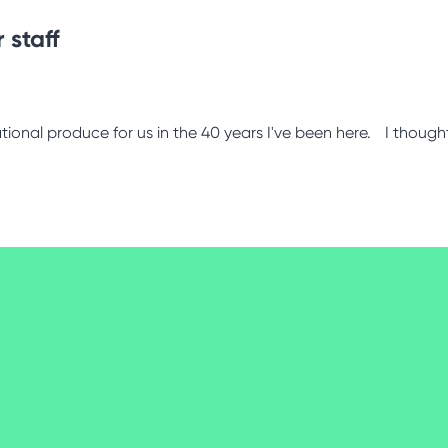
 staff
tional produce for us in the 40 years I've been here. I thought 