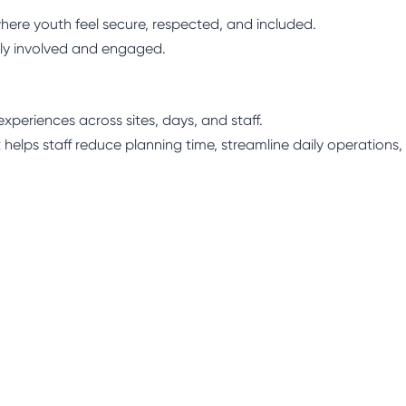
here youth feel secure, respected, and included.
ly involved and engaged.
xperiences across sites, days, and staff.
 helps staff reduce planning time, streamline daily operations,