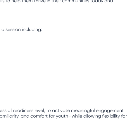
lls to help them thrive in their communities today and
 a session including:
less of readiness level, to activate meaningful engagement
iliarity, and comfort for youth—while allowing flexibility for