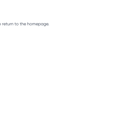
so return to the homepage.